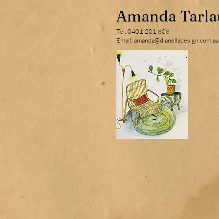
Amanda Tarla
Tel: 0401 201 808
Email: amanda@dianelladesign.com.au