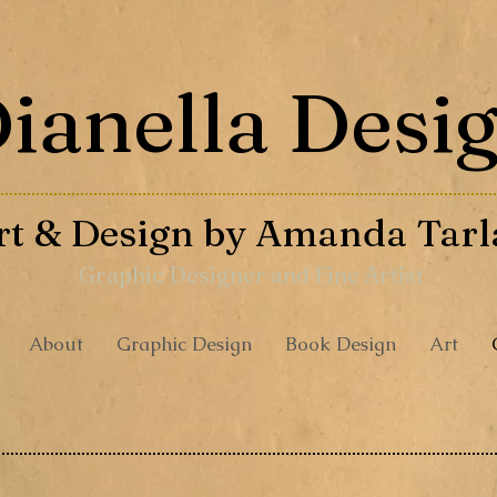
ianella Desi
rt & Design by
Amanda Tarl
Graphic Designer and Fine Artist
About
Graphic Design
Book Design
Art