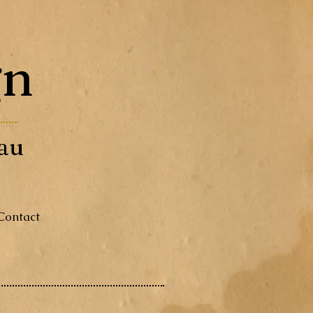
gn
au
Contact