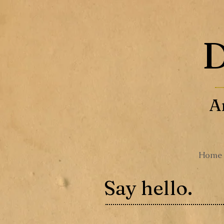
D
A
Home
Say hello.