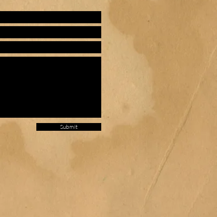
Submit